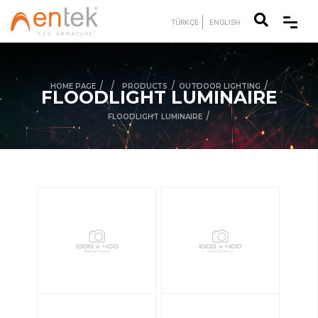
TÜRKÇE
ENGLISH
/
/
/
/
HOME PAGE
PRODUCTS
OUTDOOR LIGHTING
FLOODLIGHT LUMINAIRE
/
FLOODLIGHT LUMINAIRE