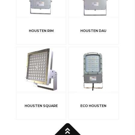
HOUSTEN RIM
HOUSTEN DAU
HOUSTEN SQUARE
ECO HOUSTEN