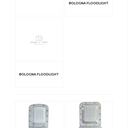
BOLOGNA FLOODLIGHT
BOLOGNA FLOODLIGHT