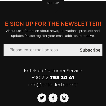
QUIT UP
E SIGN UP FOR THE NEWSLETTER!
About us; information about news, innovations, products and
updates Please register your email address to receive.
Subscribe
Entekled Customer Service
+90 212
798 30 41
info@entekled.com.tr